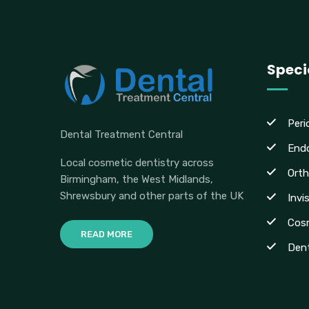
Speci
Peri
Dental Treatment Central
End
Local cosmetic dentistry across
Orth
Birmingham, the West Midlands,
Shrewsbury and other parts of the UK
Invi
Cosm
READ MORE
Dent