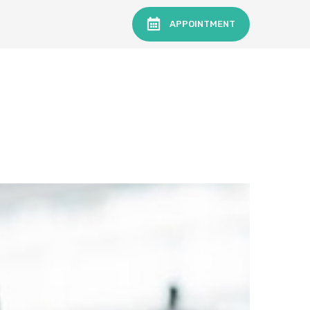
APPOINTMENT