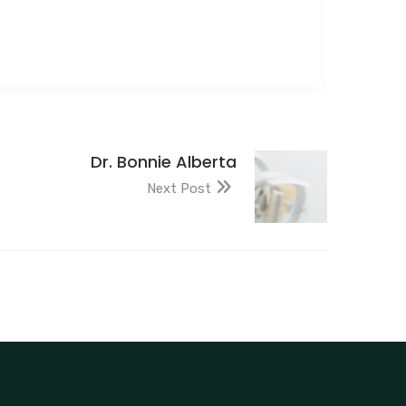
Dr. Bonnie Alberta
Next Post