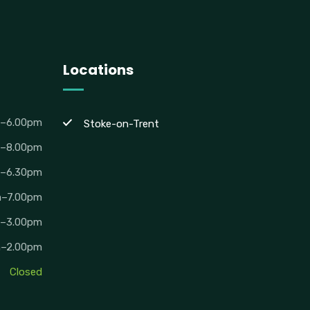
Locations
m–6.00pm
Stoke-on-Trent
m–8.00pm
m–6.30pm
m–7.00pm
m–3.00pm
m–2.00pm
Closed