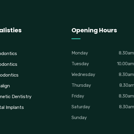
alisties
Opening Hours
Monday
8.30a
odontics
Tuesday
10.00a
odontics
Wednesday
8.30a
odontics
Thursday
8.30a
salign
Friday
8.30a
etic Dentistry
Saturday
8.30a
al Implants
Sunday