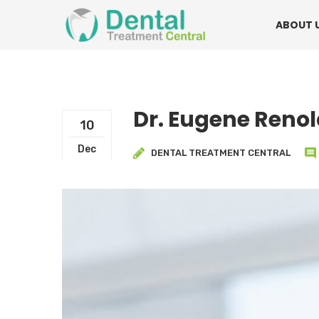
Mon - Fri:
08.15am to 16.30pm
Contact:
0
ABOUT 
Dr. Eugene Reno
10
Dec
DENTAL TREATMENT CENTRAL