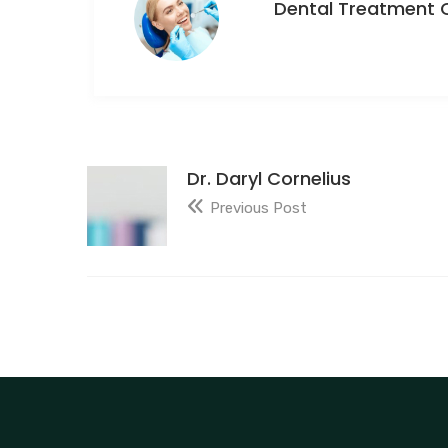
Dental Treatment 
Dr. Daryl Cornelius
Previous Post