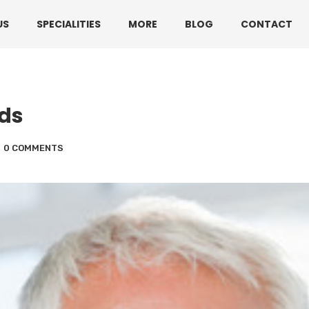
330 3216595 or 01782360140
US
SPECIALITIES
MORE
BLOG
CONTACT
lds
0 COMMENTS