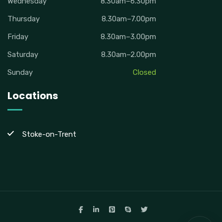
Wednesday
8.30am–6.30pm
Thursday
8.30am–7.00pm
Friday
8.30am–3.00pm
Saturday
8.30am–2.00pm
Sunday
Closed
Locations
Stoke-on-Trent