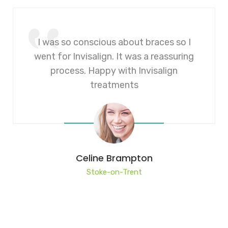
I was so conscious about braces so I
went for Invisalign. It was a reassuring
process. Happy with Invisalign
treatments
Celine Brampton
Stoke-on-Trent