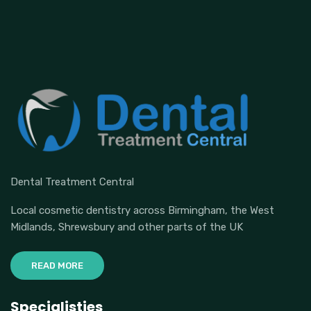
Dental Treatment Central
Local cosmetic dentistry across Birmingham, the West
Midlands, Shrewsbury and other parts of the UK
READ MORE
Specialisties