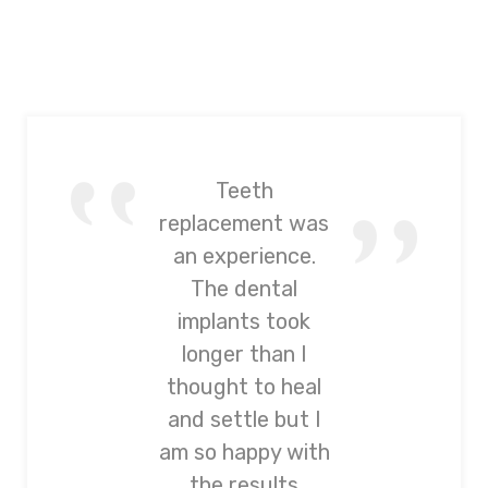
Teeth
replacement was
an experience.
The dental
implants took
longer than I
thought to heal
and settle but I
am so happy with
the results