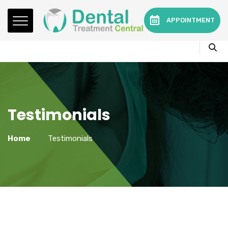
Mon - Fri:
08.15am to 16.30pm
APPOINTMENT
Contact:
0330 3216595 or 01782360140
Testimonials
Home
Testimonials