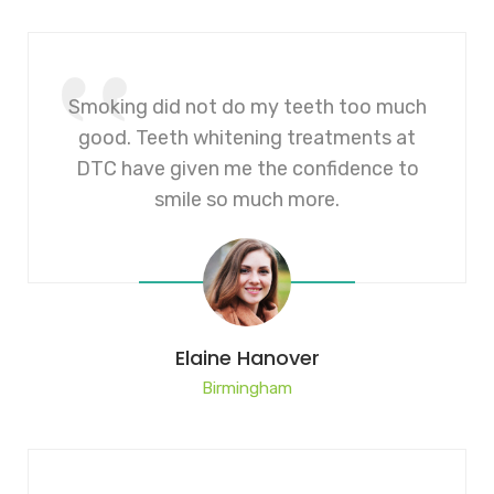
Smoking did not do my teeth too much
good. Teeth whitening treatments at
DTC have given me the confidence to
smile so much more.
Elaine Hanover
Birmingham