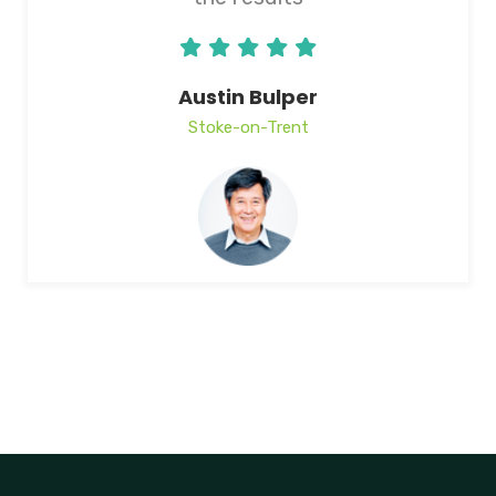
Austin Bulper
Stoke-on-Trent