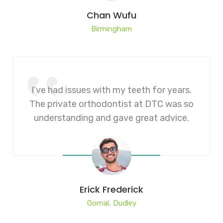
Chan Wufu
Birmingham
I’ve had issues with my teeth for years.
The private orthodontist at DTC was so
understanding and gave great advice.
Erick Frederick
Gornal, Dudley