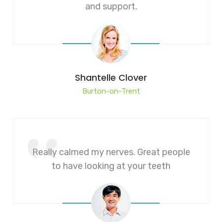
and support.
Shantelle Clover
Burton-on-Trent
Really calmed my nerves. Great people
to have looking at your teeth