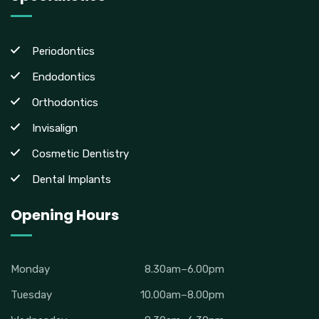
Periodontics
Endodontics
Orthodontics
Invisalign
Cosmetic Dentistry
Dental Implants
Opening Hours
Monday
8.30am–6.00pm
Tuesday
10.00am–8.00pm