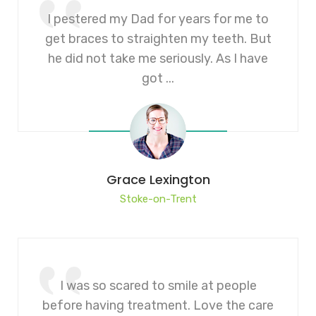
I pestered my Dad for years for me to
get braces to straighten my teeth. But
he did not take me seriously. As I have
got ...
Grace Lexington
Stoke-on-Trent
I was so scared to smile at people
before having treatment. Love the care