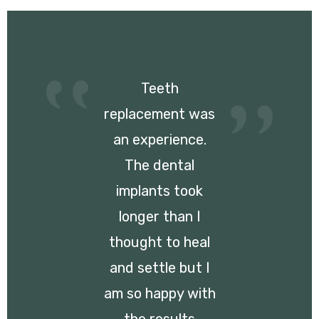
Teeth
replacement was
an experience.
The dental
implants took
longer than I
thought to heal
and settle but I
am so happy with