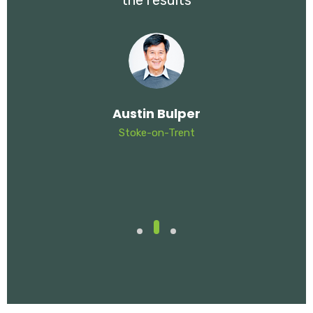
the results
Austin Bulper
Stoke-on-Trent