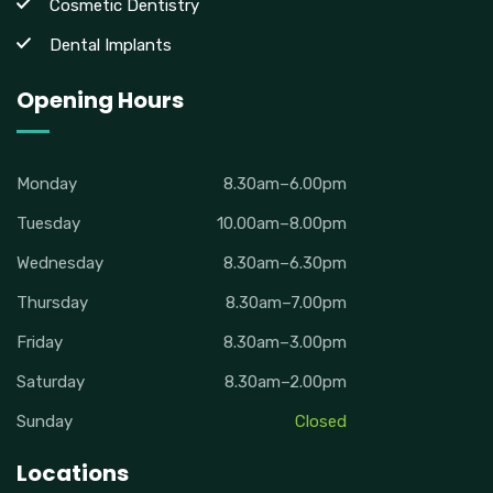
Cosmetic Dentistry
Dental Implants
Opening Hours
Monday
8.30am–6.00pm
Tuesday
10.00am–8.00pm
Wednesday
8.30am–6.30pm
Thursday
8.30am–7.00pm
Friday
8.30am–3.00pm
Saturday
8.30am–2.00pm
Sunday
Closed
Locations