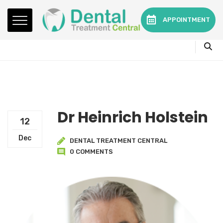
Mon - Fri:
08.15am to 16.30pm
APPOINTMENT
Contact:
0330 3216595 or 01782360140
Dr Heinrich Holstein
12
Dec
DENTAL TREATMENT CENTRAL
0 COMMENTS