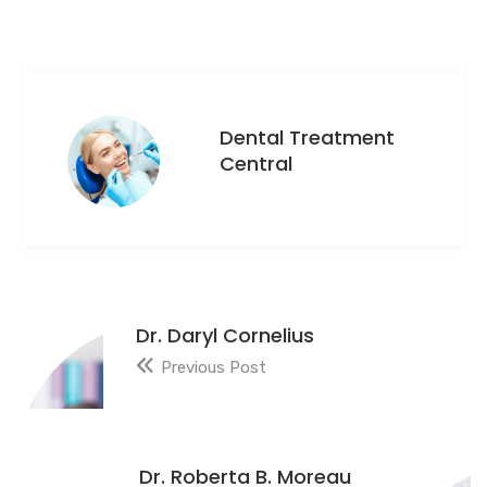
Dental Treatment
Central
Dr. Daryl Cornelius
Previous Post
Dr. Roberta B. Moreau