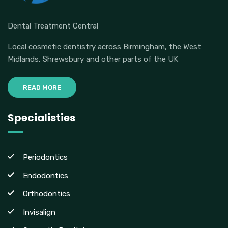
Dental Treatment Central
Local cosmetic dentistry across Birmingham, the West
Midlands, Shrewsbury and other parts of the UK
READ MORE
Specialisties
Periodontics
Endodontics
Orthodontics
Invisalign