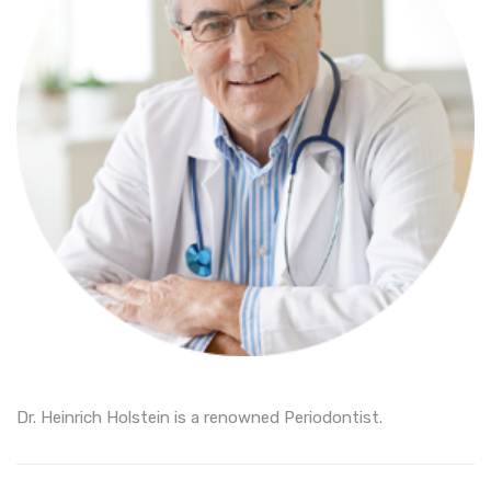
Dr. Heinrich Holstein is a renowned Periodontist.