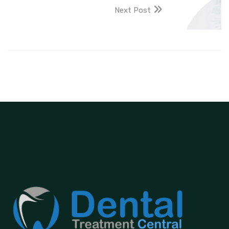
Next Post