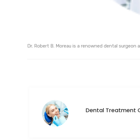
Dr. Robert B. Moreau is a renowned dental surgeon a
Dental Treatment 