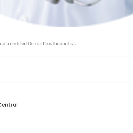
nd a certified Dental Prosthodontist.
Central