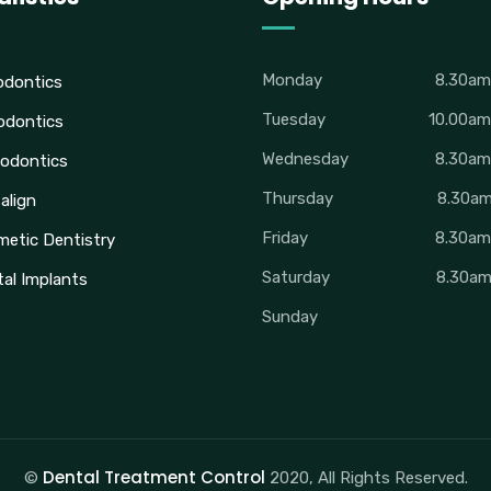
Monday
8.30a
odontics
Tuesday
10.00a
odontics
Wednesday
8.30a
odontics
Thursday
8.30a
salign
Friday
8.30a
etic Dentistry
Saturday
8.30a
al Implants
Sunday
Dental Treatment Control
©
2020, All Rights Reserved.