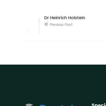
Dr Heinrich Holstein
Previous Post
Speci