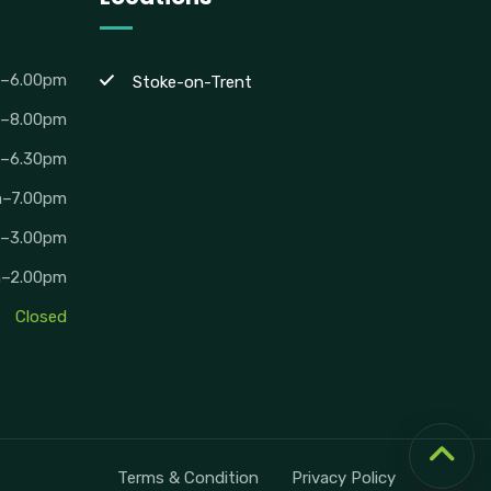
m–6.00pm
Stoke-on-Trent
m–8.00pm
m–6.30pm
m–7.00pm
m–3.00pm
m–2.00pm
Closed
Terms & Condition
Privacy Policy