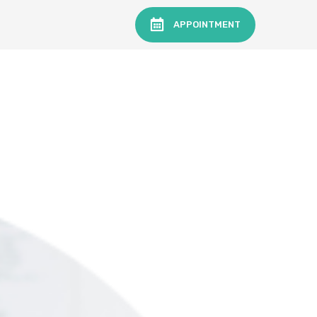
APPOINTMENT