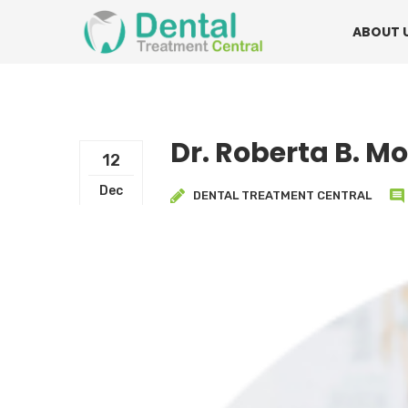
Mon - Fri:
08.15am to 16.30pm
Contact:
0
ABOUT 
Dr. Roberta B. M
12
Dec
DENTAL TREATMENT CENTRAL