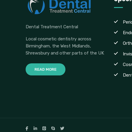
Peri
Dental Treatment Central
End
Local cosmetic dentistry across
Orth
Birmingham, the West Midlands,
Shrewsbury and other parts of the UK
Invi
Cosm
READ MORE
Dent