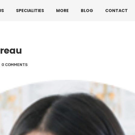
330 3216595 or 01782360140
US
SPECIALITIES
MORE
BLOG
CONTACT
oreau
0 COMMENTS