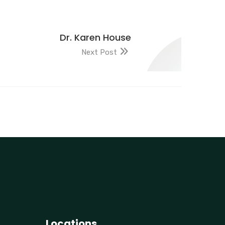
Dr. Karen House
Next Post
Locations