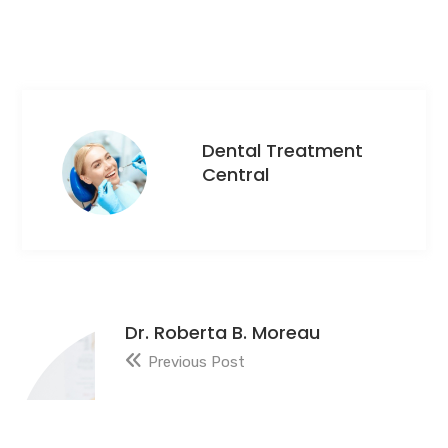
Dental Treatment
Central
Dr. Roberta B. Moreau
Previous Post