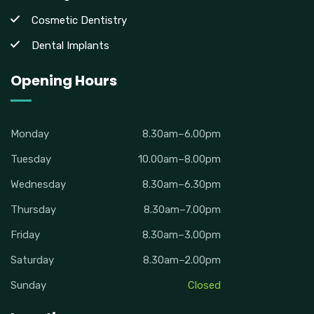
Cosmetic Dentistry
Dental Implants
Opening Hours
Monday
8.30am–6.00pm
Tuesday
10.00am–8.00pm
Wednesday
8.30am–6.30pm
Thursday
8.30am–7.00pm
Friday
8.30am–3.00pm
Saturday
8.30am–2.00pm
Sunday
Closed