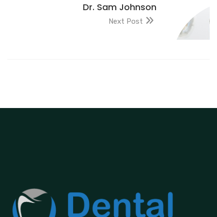
Dr. Sam Johnson
Next Post