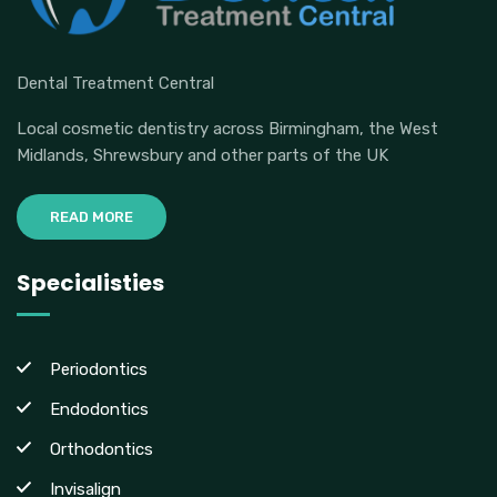
Dental Treatment Central
Local cosmetic dentistry across Birmingham, the West
Midlands, Shrewsbury and other parts of the UK
READ MORE
Specialisties
Periodontics
Endodontics
Orthodontics
Invisalign