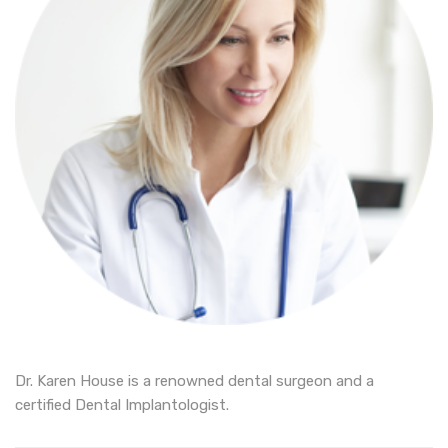
Dr. Karen House is a renowned dental surgeon and a
certified Dental Implantologist.