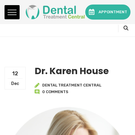
Mon - Fri:
08.15am to 16.30pm
APPOINTMENT
Contact:
0330 3216595 or 01782360140
Dr. Karen House
12
Dec
DENTAL TREATMENT CENTRAL
0 COMMENTS