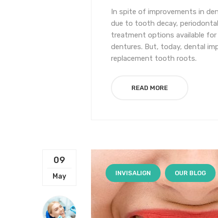
In spite of improvements in dent
due to tooth decay, periodontal d
treatment options available for
dentures. But, today, dental imp
replacement tooth roots.
READ MORE
09
INVISALIGN
OUR BLOG
May