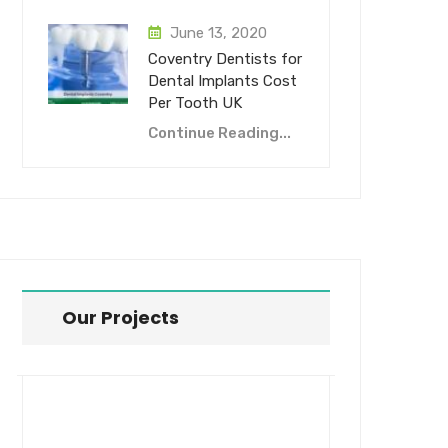
June 13, 2020
Coventry Dentists for
Dental Implants Cost
Per Tooth UK
Continue Reading...
Our Projects