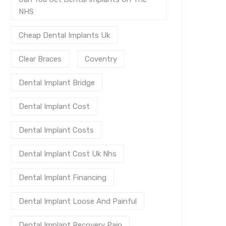
NHS
Cheap Dental Implants Uk
Clear Braces
Coventry
Dental Implant Bridge
Dental Implant Cost
Dental Implant Costs
Dental Implant Cost Uk Nhs
Dental Implant Financing
Dental Implant Loose And Painful
Dental Implant Recovery Pain