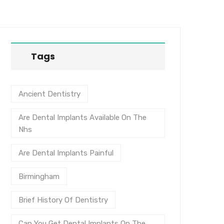
Tags
Ancient Dentistry
Are Dental Implants Available On The
Nhs
Are Dental Implants Painful
Birmingham
Brief History Of Dentistry
Can You Get Dental Implants On The