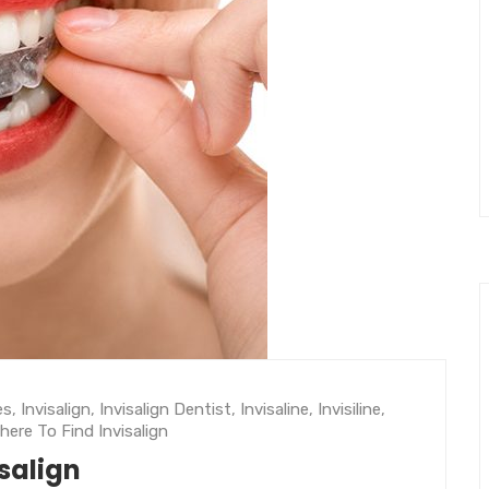
es
,
Invisalign
,
Invisalign Dentist
,
Invisaline
,
Invisiline
,
here To Find Invisalign
isalign