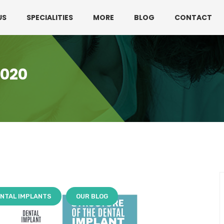
330 3216595 or 01782360140
US
SPECIALITIES
MORE
BLOG
CONTACT
2020
NTAL IMPLANTS
OUR BLOG