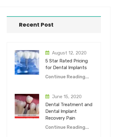
Recent Post
August 12, 2020
5 Star Rated Pricing
for Dental Implants
Continue Reading...
June 15, 2020
Dental Treatment and
Dental Implant
Recovery Pain
Continue Reading...