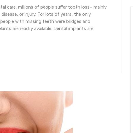
al care, millions of people suffer tooth loss– mainly
isease, or injury. For lots of years, the only
 people with missing teeth were bridges and
lants are readily available. Dental implants are