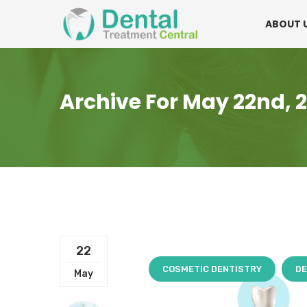
Mon - Fri:
08.15am to 16.30pm
Contact:
0
ABOUT 
Archive For May 22nd, 
22
COSMETIC DENTISTRY
DE
May