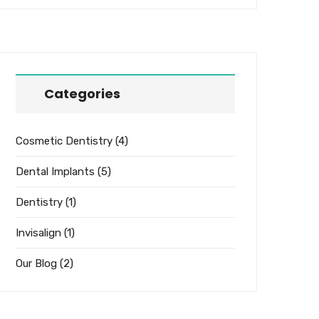
Categories
Cosmetic Dentistry
(4)
Dental Implants
(5)
Dentistry
(1)
Invisalign
(1)
Our Blog
(2)