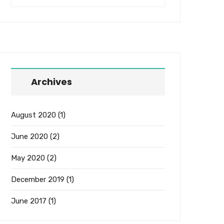
Archives
August 2020
(1)
June 2020
(2)
May 2020
(2)
December 2019
(1)
June 2017
(1)