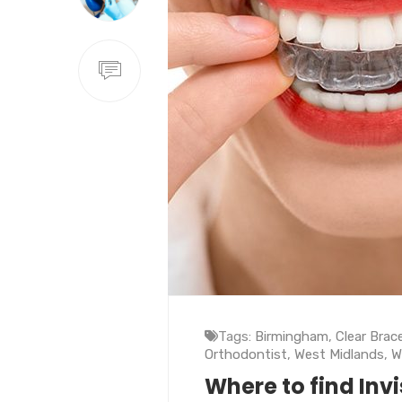
Tags:
Birmingham
,
Clear Brac
Orthodontist
,
West Midlands
,
W
Where to find Inv