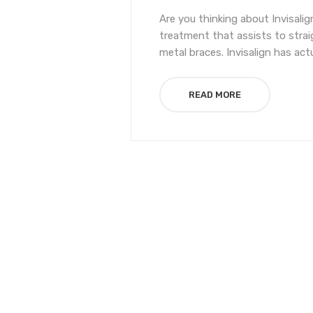
Are you thinking about Invisalig
treatment that assists to str
metal braces. Invisalign has act
READ MORE