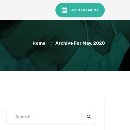
APPOINTMENT
Home
Archive For May, 2020