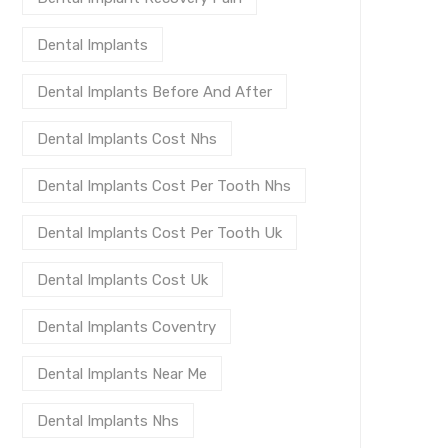
Dental Implants
Dental Implants Before And After
Dental Implants Cost Nhs
Dental Implants Cost Per Tooth Nhs
Dental Implants Cost Per Tooth Uk
Dental Implants Cost Uk
Dental Implants Coventry
Dental Implants Near Me
Dental Implants Nhs