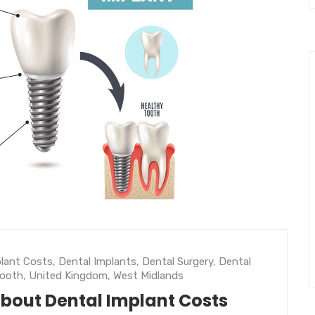
plant Costs
,
Dental Implants
,
Dental Surgery
,
Dental
Tooth
,
United Kingdom
,
West Midlands
about Dental Implant Costs