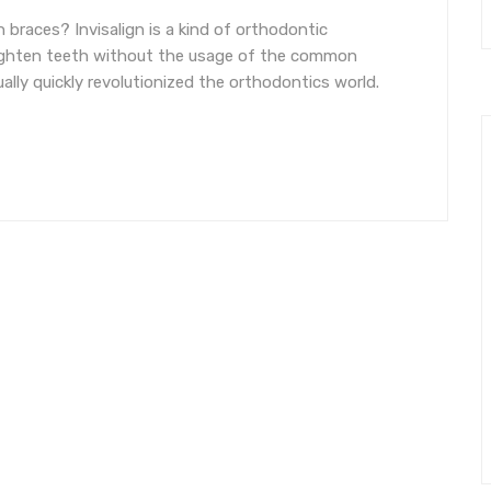
n braces? Invisalign is a kind of orthodontic
aighten teeth without the usage of the common
ually quickly revolutionized the orthodontics world.