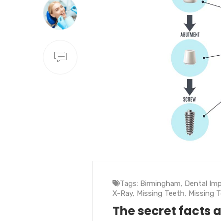
Tags:
Birmingham
,
Dental Im
X-Ray
,
Missing Teeth
,
Missing 
The secret facts 