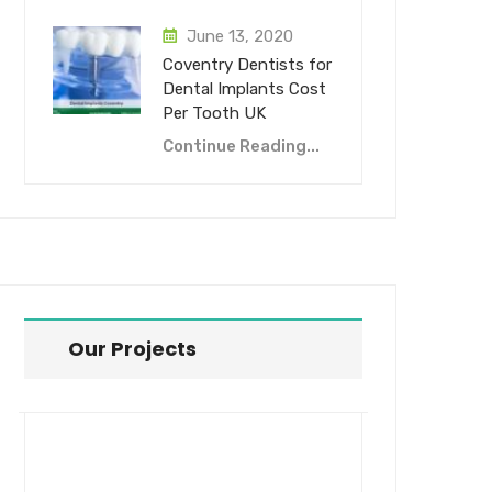
June 13, 2020
Coventry Dentists for
Dental Implants Cost
Per Tooth UK
Continue Reading...
Our Projects