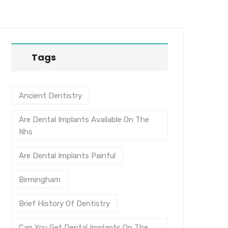
Tags
Ancient Dentistry
Are Dental Implants Available On The
Nhs
Are Dental Implants Painful
Birmingham
Brief History Of Dentistry
Can You Get Dental Implants On The