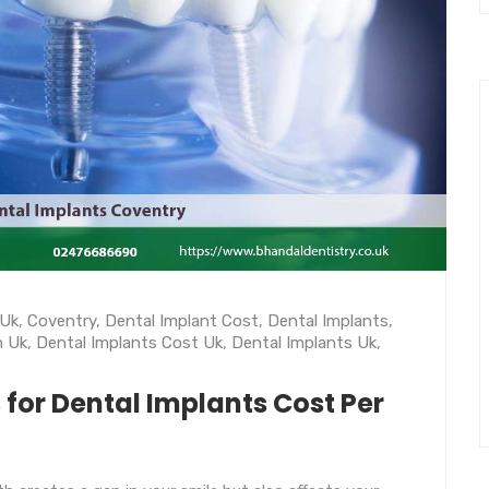
 Uk
,
Coventry
,
Dental Implant Cost
,
Dental Implants
,
h Uk
,
Dental Implants Cost Uk
,
Dental Implants Uk
,
 for Dental Implants Cost Per