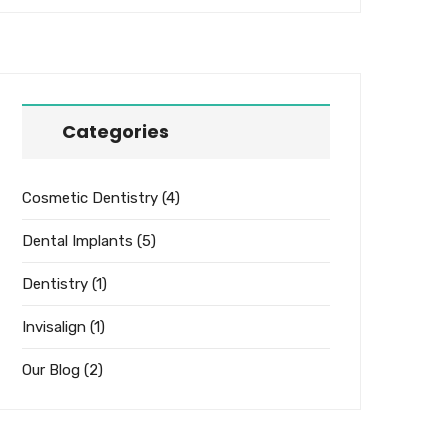
Categories
Cosmetic Dentistry
(4)
Dental Implants
(5)
Dentistry
(1)
Invisalign
(1)
Our Blog
(2)