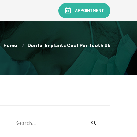
APPOINTMENT
Home
Dental Implants Cost Per Tooth Uk