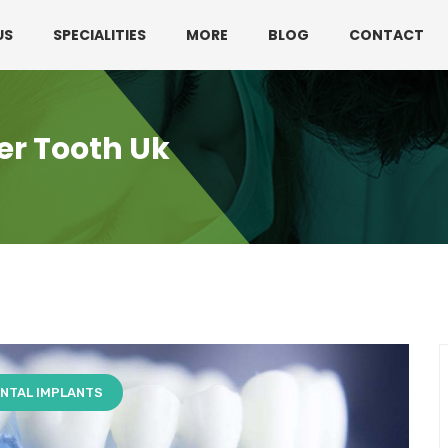
330 3216595 or 01782360140
US
SPECIALITIES
MORE
BLOG
CONTACT
er Tooth Uk
NTAL IMPLANTS