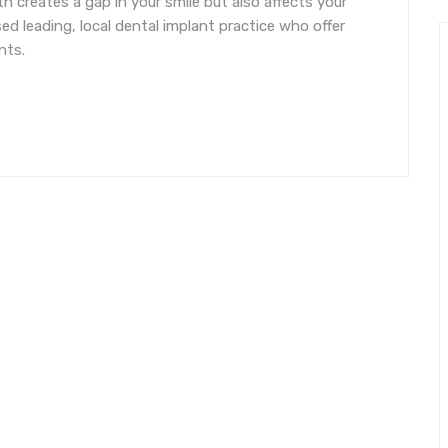
h creates a gap in your smile but also affects your
ed leading, local dental implant practice who offer
nts.