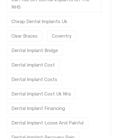
NHS
Cheap Dental Implants Uk
Clear Braces
Coventry
Dental Implant Bridge
Dental Implant Cost
Dental Implant Costs
Dental Implant Cost Uk Nhs
Dental Implant Financing
Dental Implant Loose And Painful
Dental Implant Recovery Pain