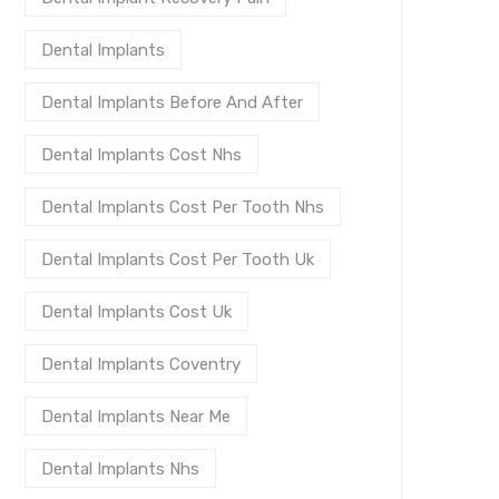
Dental Implants
Dental Implants Before And After
Dental Implants Cost Nhs
Dental Implants Cost Per Tooth Nhs
Dental Implants Cost Per Tooth Uk
Dental Implants Cost Uk
Dental Implants Coventry
Dental Implants Near Me
Dental Implants Nhs