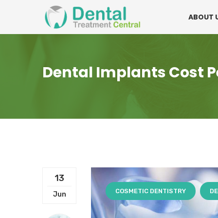
Mon - Fri:
08.15am to 16.30pm
Contact:
0
ABOUT 
Dental Implants Cost P
13
COSMETIC DENTISTRY
DE
Jun