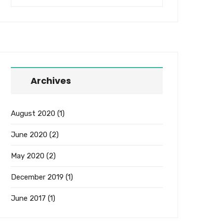
Archives
August 2020
(1)
June 2020
(2)
May 2020
(2)
December 2019
(1)
June 2017
(1)