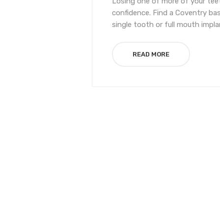
Losing one of more of your teet
confidence. Find a Coventry bas
single tooth or full mouth impla
READ MORE