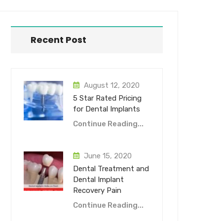
Recent Post
August 12, 2020
5 Star Rated Pricing
for Dental Implants
Continue Reading...
June 15, 2020
Dental Treatment and
Dental Implant
Recovery Pain
Continue Reading...