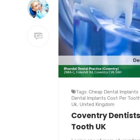
Tags:
Cheap Dental Implants
Dental Implants Cost Per Toot
Uk
,
United Kingdom
Coventry Dentists
Tooth UK