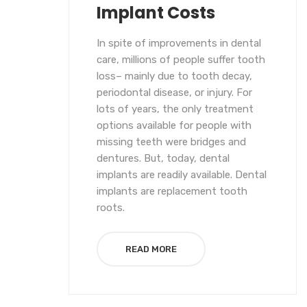
Implant Costs
In spite of improvements in dental
care, millions of people suffer tooth
loss– mainly due to tooth decay,
periodontal disease, or injury. For
lots of years, the only treatment
options available for people with
missing teeth were bridges and
dentures. But, today, dental
implants are readily available. Dental
implants are replacement tooth
roots.
READ MORE