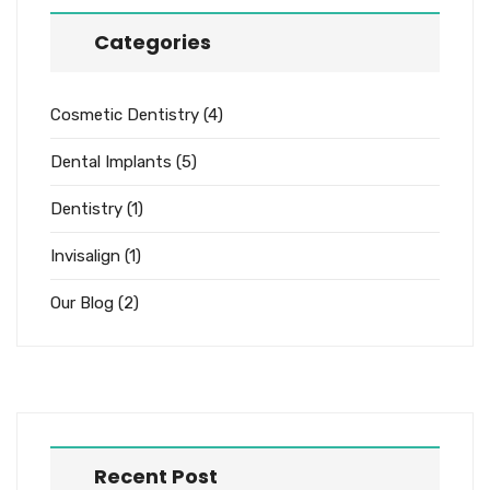
Categories
Cosmetic Dentistry
(4)
Dental Implants
(5)
Dentistry
(1)
Invisalign
(1)
Our Blog
(2)
Recent Post