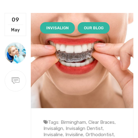
09
INVISALIGN
OUR BLOG
May
Tags:
Birmingham
,
Clear Braces
,
Invisalign
,
Invisalign Dentist
,
Invisaline
,
Invisiline
,
Orthodontist
,