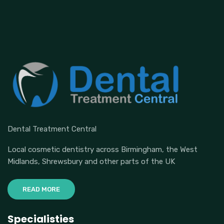
Dental Treatment Central
Local cosmetic dentistry across Birmingham, the West
Midlands, Shrewsbury and other parts of the UK
READ MORE
Specialisties