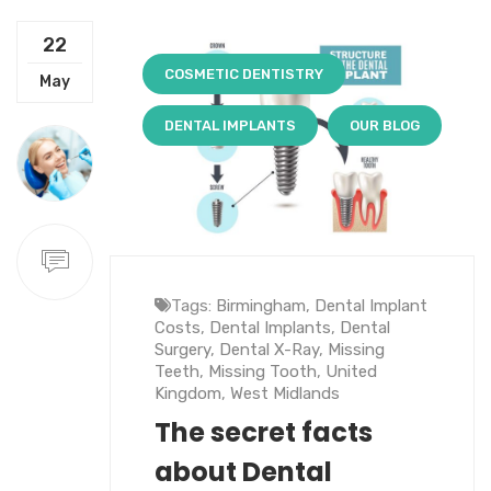
22
COSMETIC DENTISTRY
May
DENTAL IMPLANTS
OUR BLOG
Tags:
Birmingham
,
Dental Implant
Costs
,
Dental Implants
,
Dental
Surgery
,
Dental X-Ray
,
Missing
Teeth
,
Missing Tooth
,
United
Kingdom
,
West Midlands
The secret facts
about Dental