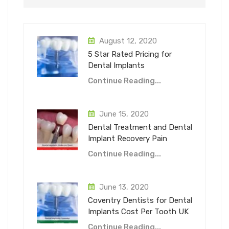
August 12, 2020
5 Star Rated Pricing for
Dental Implants
Continue Reading...
June 15, 2020
Dental Treatment and Dental
Implant Recovery Pain
Continue Reading...
June 13, 2020
Coventry Dentists for Dental
Implants Cost Per Tooth UK
Continue Reading...