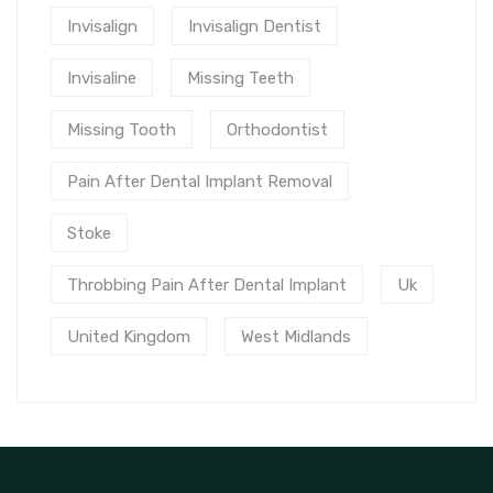
Invisalign
Invisalign Dentist
Invisaline
Missing Teeth
Missing Tooth
Orthodontist
Pain After Dental Implant Removal
Stoke
Throbbing Pain After Dental Implant
Uk
United Kingdom
West Midlands