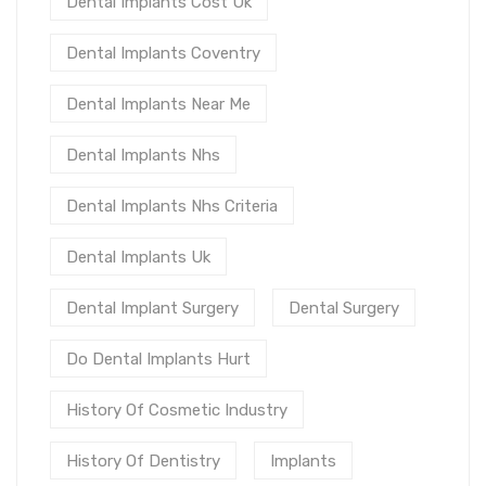
Dental Implants Cost Uk
Dental Implants Coventry
Dental Implants Near Me
Dental Implants Nhs
Dental Implants Nhs Criteria
Dental Implants Uk
Dental Implant Surgery
Dental Surgery
Do Dental Implants Hurt
History Of Cosmetic Industry
History Of Dentistry
Implants