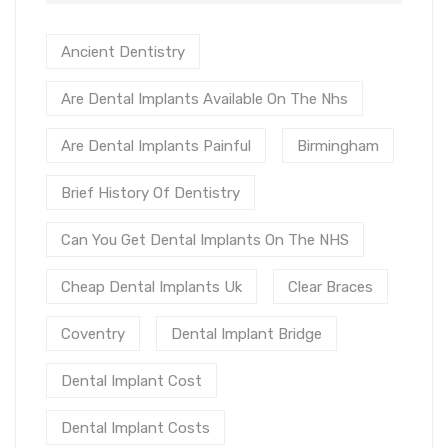
Ancient Dentistry
Are Dental Implants Available On The Nhs
Are Dental Implants Painful
Birmingham
Brief History Of Dentistry
Can You Get Dental Implants On The NHS
Cheap Dental Implants Uk
Clear Braces
Coventry
Dental Implant Bridge
Dental Implant Cost
Dental Implant Costs