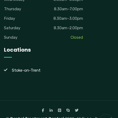
Thursday
8.30am–7.00pm
Friday
8.30am–3.00pm
Saturday
8.30am–2.00pm
Sunday
Closed
Locations
Stoke-on-Trent