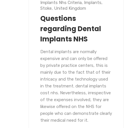
Implants Nhs Criteria
,
Implants
,
Stoke
,
United Kingdom
Questions
regarding Dental
Implants NHS
Dental implants are normally
expensive and can only be offered
by private practice centers, this is
mainly due to the fact that of their
intricacy and the technology used
in the treatment. dental implants
cost nhs. Nevertheless, irrespective
of the expenses involved, they are
likewise offered on the NHS for
people who can demonstrate clearly
their medical need for it.