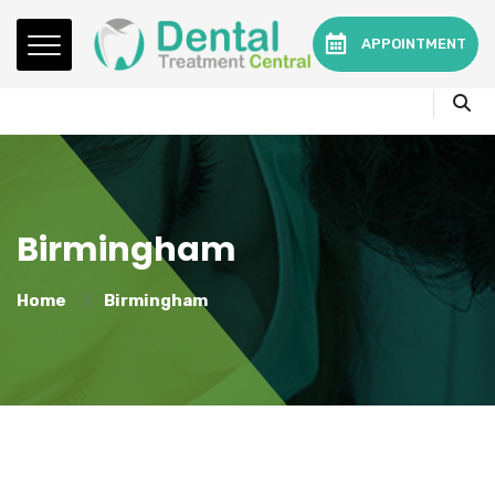
Mon - Fri:
08.15am to 16.30pm
APPOINTMENT
Contact:
0330 3216595 or 01782360140
Birmingham
Home
Birmingham