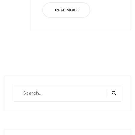
READ MORE