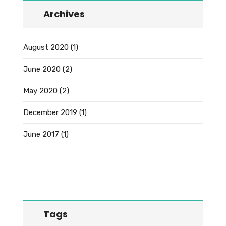
Archives
August 2020
(1)
June 2020
(2)
May 2020
(2)
December 2019
(1)
June 2017
(1)
Tags