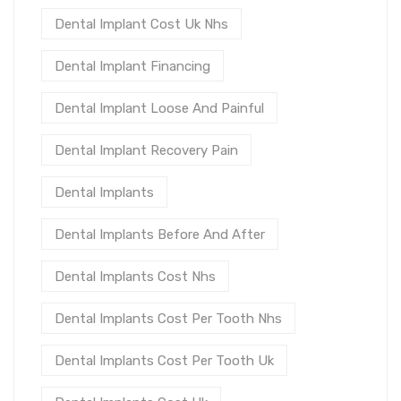
Dental Implant Cost Uk Nhs
Dental Implant Financing
Dental Implant Loose And Painful
Dental Implant Recovery Pain
Dental Implants
Dental Implants Before And After
Dental Implants Cost Nhs
Dental Implants Cost Per Tooth Nhs
Dental Implants Cost Per Tooth Uk