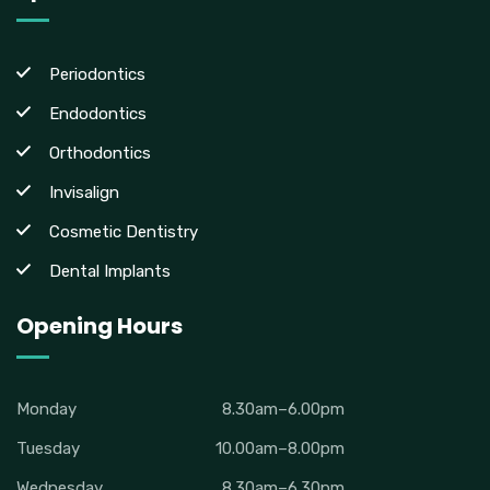
Periodontics
Endodontics
Orthodontics
Invisalign
Cosmetic Dentistry
Dental Implants
Opening Hours
Monday
8.30am–6.00pm
Tuesday
10.00am–8.00pm
Wednesday
8.30am–6.30pm