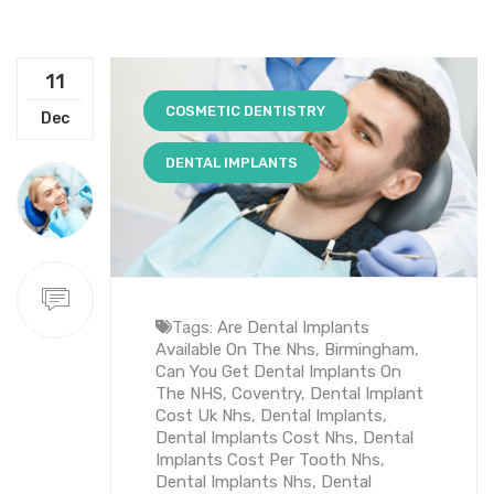
11
COSMETIC DENTISTRY
Dec
DENTAL IMPLANTS
Tags:
Are Dental Implants
Available On The Nhs
,
Birmingham
,
Can You Get Dental Implants On
The NHS
,
Coventry
,
Dental Implant
Cost Uk Nhs
,
Dental Implants
,
Dental Implants Cost Nhs
,
Dental
Implants Cost Per Tooth Nhs
,
Dental Implants Nhs
,
Dental