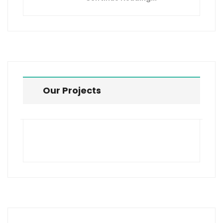
Our Projects