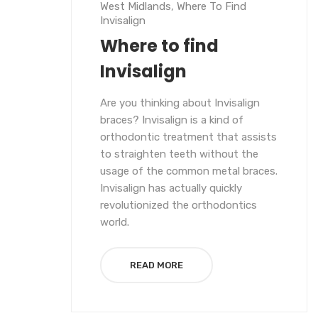
West Midlands
,
Where To Find
Invisalign
Where to find
Invisalign
Are you thinking about Invisalign
braces? Invisalign is a kind of
orthodontic treatment that assists
to straighten teeth without the
usage of the common metal braces.
Invisalign has actually quickly
revolutionized the orthodontics
world.
READ MORE