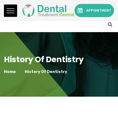
Mon - Fri:
08.15am to 16.30pm
APPOINTMENT
Contact:
0330 3216595 or 01782360140
History Of Dentistry
Home
History Of Dentistry