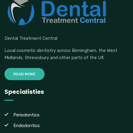
Dental Treatment Central
Local cosmetic dentistry across Birmingham, the West
Midlands, Shrewsbury and other parts of the UK
READ MORE
Specialisties
Periodontics
Endodontics