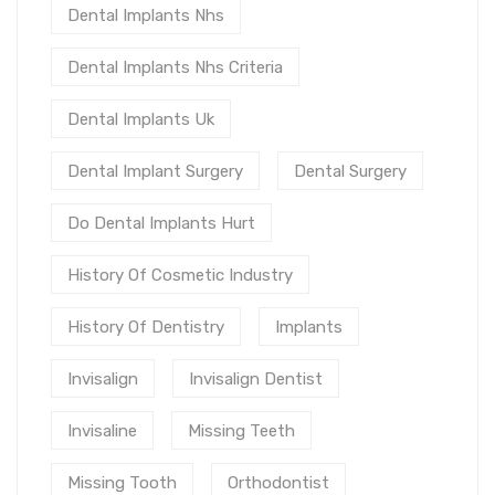
Dental Implants Nhs
Dental Implants Nhs Criteria
Dental Implants Uk
Dental Implant Surgery
Dental Surgery
Do Dental Implants Hurt
History Of Cosmetic Industry
History Of Dentistry
Implants
Invisalign
Invisalign Dentist
Invisaline
Missing Teeth
Missing Tooth
Orthodontist