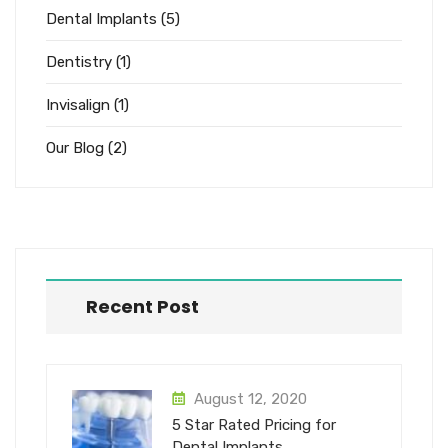
Dental Implants
(5)
Dentistry
(1)
Invisalign
(1)
Our Blog
(2)
Recent Post
August 12, 2020
5 Star Rated Pricing for
Dental Implants