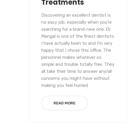
Treatments
Discovering an excellent dentist is
no easy job, especially when you’re
searching for a brand-new one. Dr.
Mangal is one of the finest dentists
I have actually been to and I’m very
happy that I chose this office. The
personnel makes whatever so
simple and trouble totally free. They
all take their time to answer any/all
concerns you might have without
making you feel hurried.
READ MORE