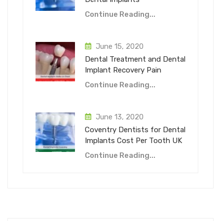
Continue Reading...
June 15, 2020
Dental Treatment and Dental
Implant Recovery Pain
Continue Reading...
June 13, 2020
Coventry Dentists for Dental
Implants Cost Per Tooth UK
Continue Reading...