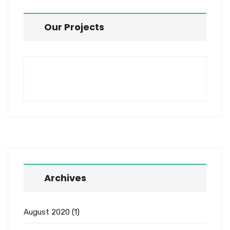
Our Projects
Archives
August 2020
(1)