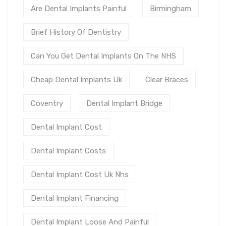
Are Dental Implants Painful
Birmingham
Brief History Of Dentistry
Can You Get Dental Implants On The NHS
Cheap Dental Implants Uk
Clear Braces
Coventry
Dental Implant Bridge
Dental Implant Cost
Dental Implant Costs
Dental Implant Cost Uk Nhs
Dental Implant Financing
Dental Implant Loose And Painful