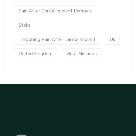
Pain After Dental Implant Removal
Stoke
Throbbing Pain After Dental Implant
Uk
United Kingdom
West Midlands