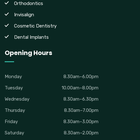
Orthodontics
Invisalign
Cosmetic Dentistry
Dental Implants
Opening Hours
Monday
8.30am–6.00pm
Tuesday
10.00am–8.00pm
Wednesday
8.30am–6.30pm
Thursday
8.30am–7.00pm
Friday
8.30am–3.00pm
Saturday
8.30am–2.00pm