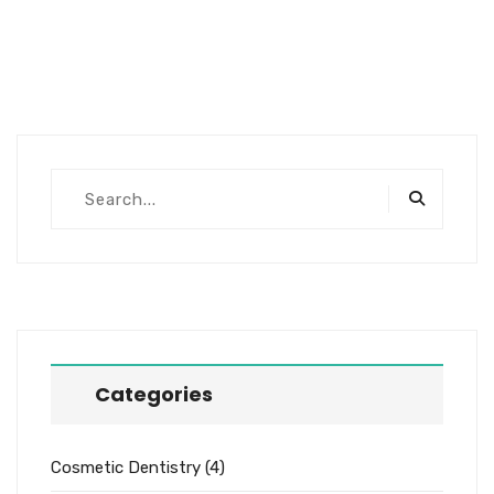
Categories
Cosmetic Dentistry
(4)