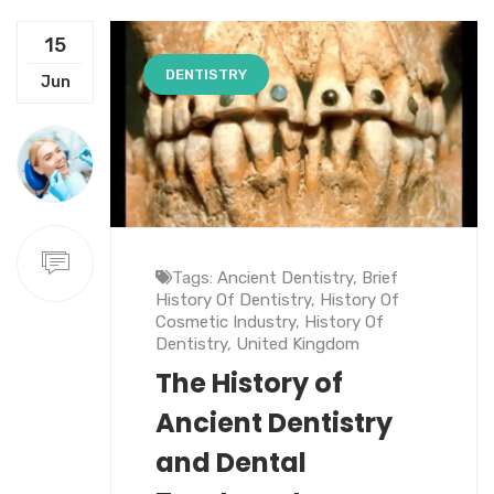
15
DENTISTRY
Jun
Tags:
Ancient Dentistry
,
Brief
History Of Dentistry
,
History Of
Cosmetic Industry
,
History Of
Dentistry
,
United Kingdom
The History of
Ancient Dentistry
and Dental