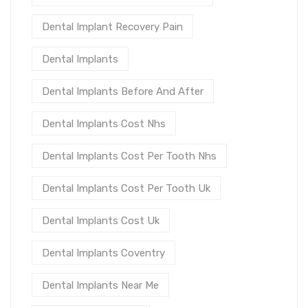
Dental Implant Recovery Pain
Dental Implants
Dental Implants Before And After
Dental Implants Cost Nhs
Dental Implants Cost Per Tooth Nhs
Dental Implants Cost Per Tooth Uk
Dental Implants Cost Uk
Dental Implants Coventry
Dental Implants Near Me