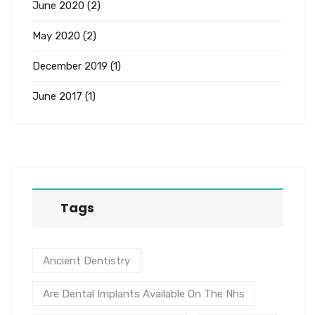
June 2020
(2)
May 2020
(2)
December 2019
(1)
June 2017
(1)
Tags
Ancient Dentistry
Are Dental Implants Available On The Nhs