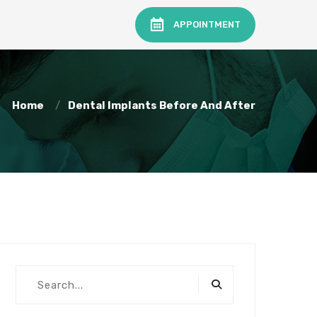
APPOINTMENT
Home
Dental Implants Before And After