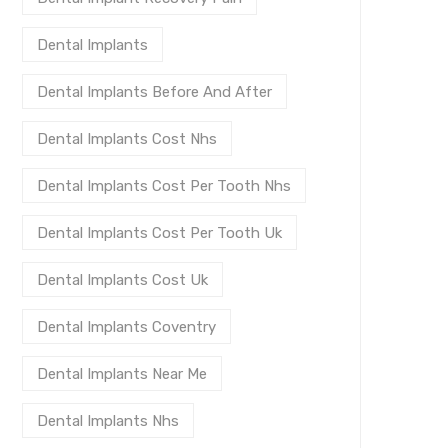
Dental Implants
Dental Implants Before And After
Dental Implants Cost Nhs
Dental Implants Cost Per Tooth Nhs
Dental Implants Cost Per Tooth Uk
Dental Implants Cost Uk
Dental Implants Coventry
Dental Implants Near Me
Dental Implants Nhs