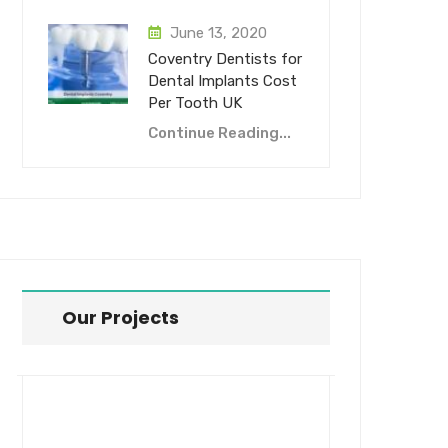
June 13, 2020
Coventry Dentists for
Dental Implants Cost
Per Tooth UK
Continue Reading...
Our Projects