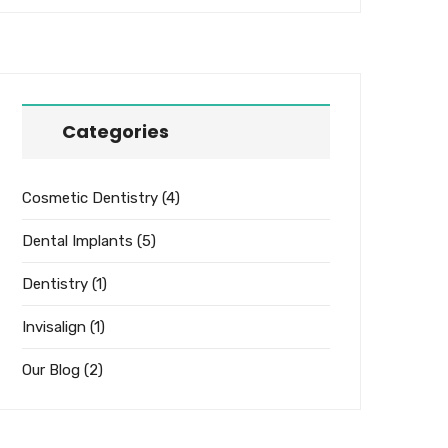
Categories
Cosmetic Dentistry
(4)
Dental Implants
(5)
Dentistry
(1)
Invisalign
(1)
Our Blog
(2)