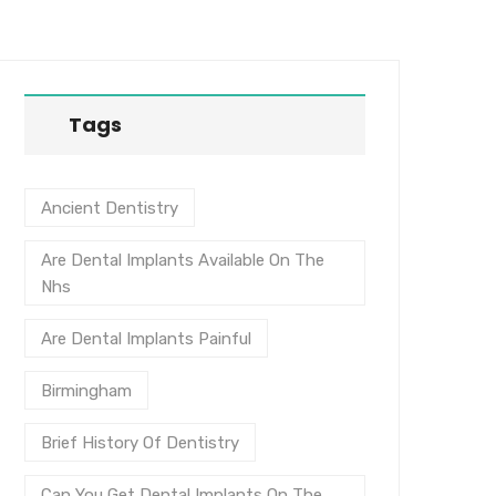
Tags
Ancient Dentistry
Are Dental Implants Available On The
Nhs
Are Dental Implants Painful
Birmingham
Brief History Of Dentistry
Can You Get Dental Implants On The