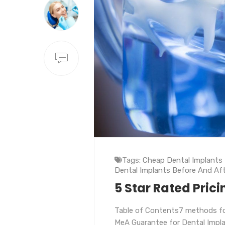
Tags:
Cheap Dental Implants
Dental Implants Before And Aft
5 Star Rated Prici
Table of Contents7 methods fo
MeA Guarantee for Dental Impl