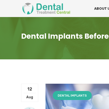
Mon - Fri:
08.15am to 16.30pm
Contact:
0
ABOUT 
Dental Implants Before
12
DENTAL IMPLANTS
Aug