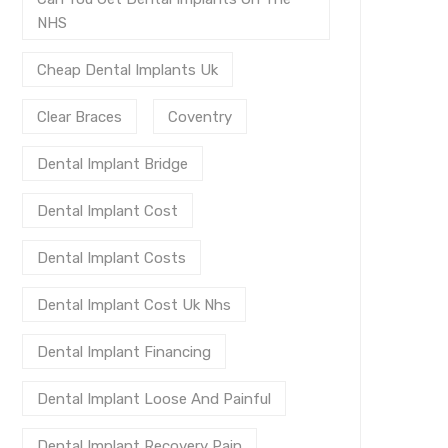
NHS
Cheap Dental Implants Uk
Clear Braces
Coventry
Dental Implant Bridge
Dental Implant Cost
Dental Implant Costs
Dental Implant Cost Uk Nhs
Dental Implant Financing
Dental Implant Loose And Painful
Dental Implant Recovery Pain