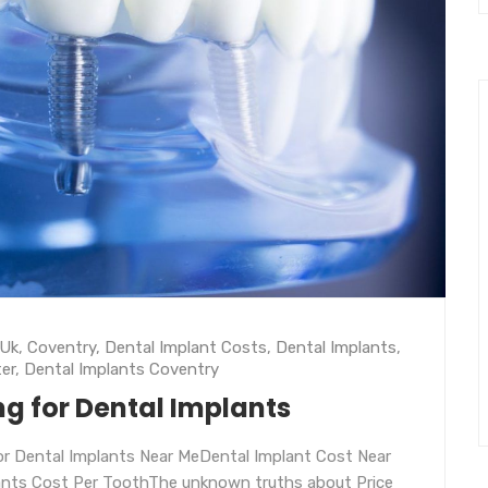
 Uk
,
Coventry
,
Dental Implant Costs
,
Dental Implants
,
er
,
Dental Implants Coventry
ng for Dental Implants
r Dental Implants Near MeDental Implant Cost Near
ants Cost Per ToothThe unknown truths about Price