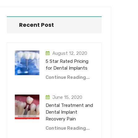
Recent Post
August 12, 2020
5 Star Rated Pricing
for Dental Implants
Continue Reading...
June 15, 2020
Dental Treatment and
Dental Implant
Recovery Pain
Continue Reading...