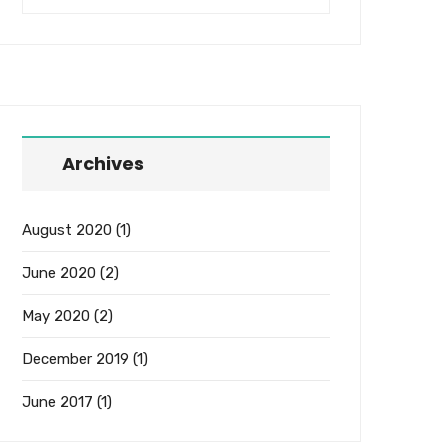
Archives
August 2020
(1)
June 2020
(2)
May 2020
(2)
December 2019
(1)
June 2017
(1)