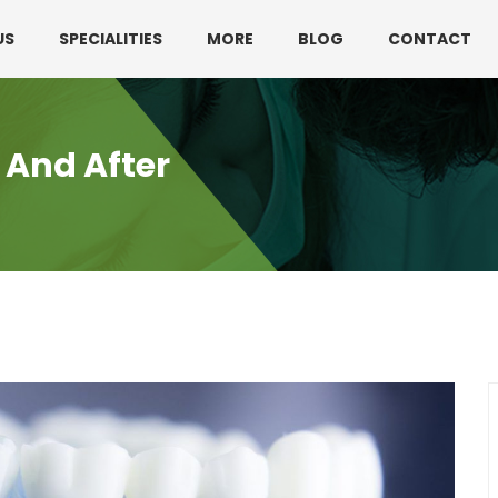
330 3216595 or 01782360140
US
SPECIALITIES
MORE
BLOG
CONTACT
 And After