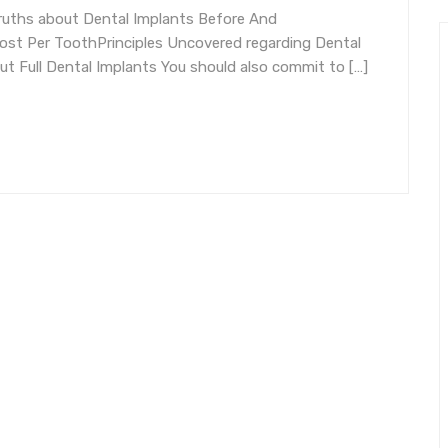
ruths about Dental Implants Before And
ost Per ToothPrinciples Uncovered regarding Dental
t Full Dental Implants You should also commit to […]