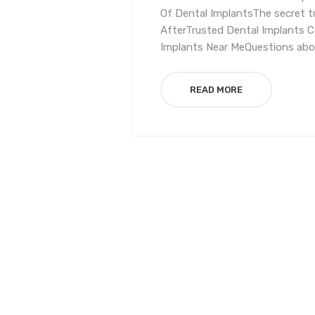
Of Dental ImplantsThe secret t
AfterTrusted Dental Implants C
Implants Near MeQuestions abou
READ MORE